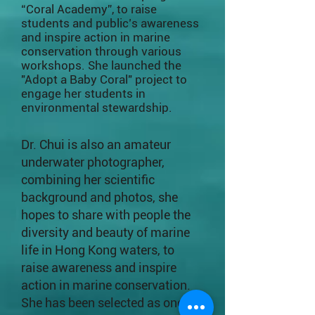
“Coral Academy”, to raise
students and public’s awareness
and inspire action in marine
conservation through various
workshops. She launched the
"Adopt a Baby Coral" project to
engage her students in
environmental stewardship.
Dr. Chui is also an amateur
underwater photographer,
combining her scientific
background and photos, she
hopes to share with people the
diversity and beauty of marine
life in Hong Kong waters, to
raise awareness and inspire
action in marine conservation.
She has been selected as one of