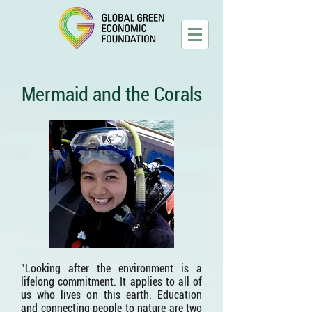
Mermaid and the Corals
"Looking after the environment is a
lifelong commitment. It applies to all of
us who lives on this earth. Education
and connecting people to nature are two