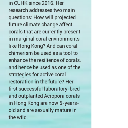
in CUHK since 2016. Her
research addresses two main
questions: How will projected
future climate change affect
corals that are currently present
in marginal coral environments
like Hong Kong? And can coral
chimerism be used as a tool to
enhance the resilience of corals,
and hence be used as one of the
strategies for active coral
restoration in the future? Her
first successful laboratory-bred
and outplanted Acropora corals
in Hong Kong are now 5-years-
old and are sexually mature in
the wild.