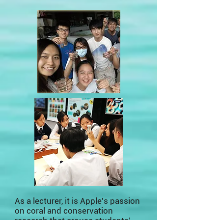
As a lecturer, it is Apple's passion
on coral and conservation