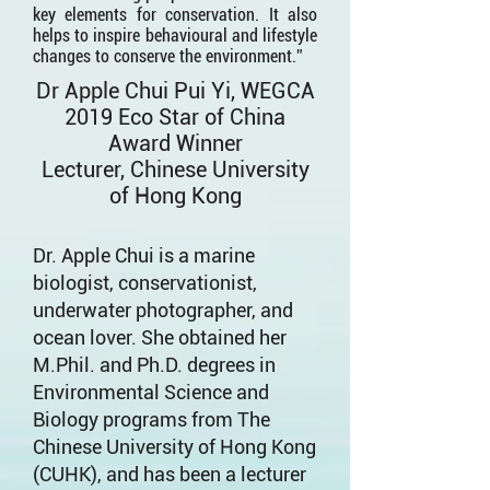
key elements for conservation. It also
helps to inspire behavioural and lifestyle
changes to conserve the environment.”
Dr Apple Chui Pui Yi, WEGCA
2019 Eco Star of China
Award Winner
Lecturer, Chinese University
of Hong Kong
Dr. Apple Chui is a marine
biologist, conservationist,
underwater photographer, and
ocean lover. She obtained her
M.Phil. and Ph.D. degrees in
Environmental Science and
Biology programs from The
Chinese University of Hong Kong
(CUHK), and has been a lecturer