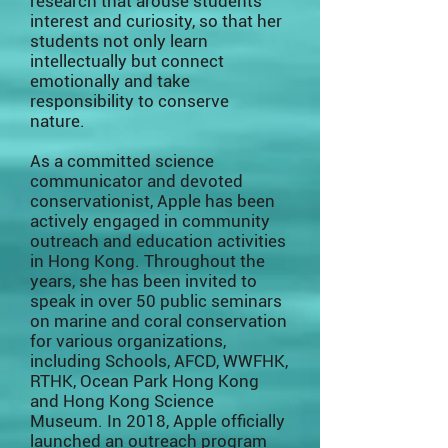
research that arouse students’
interest and curiosity, so that her
students not only learn
intellectually but connect
emotionally and take
responsibility to conserve
nature.
As a committed science
communicator and devoted
conservationist, Apple has been
actively engaged in community
outreach and education activities
in Hong Kong. Throughout the
years, she has been invited to
speak in over 50 public seminars
on marine and coral conservation
for various organizations,
including Schools, AFCD, WWFHK,
RTHK, Ocean Park Hong Kong
and Hong Kong Science
Museum. In 2018, Apple officially
launched an outreach program