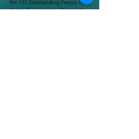
the 101 Outstanding People in
Asia’s Dive Industry: Scientists
by Underwater360 Magazine.
Her learner-centered teaching
approach has earned her the
Faculty Exemplary Teaching
Award 2018, Outstanding
Teaching Performance for
College General Education
Course 2017-18 of Shaw
College, Vice-Chancellor's
Exemplary Teaching Award 2017
and Exemplary Teaching Award
in General Education 2017. In
2019, Apple was selected as a
Pew Marine Fellow, one of the
eight awardees per year from
around the world.