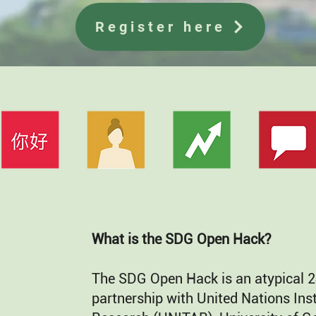
Register here
What is the SDG Open Hack?
The SDG Open Hack is an atypical 2
partnership with United Nations Inst