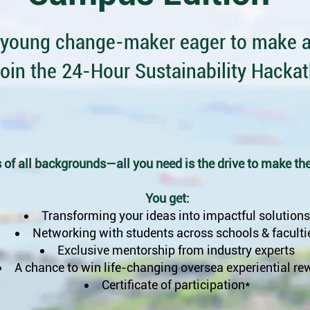
 young change-maker eager to make a
oin the 24-Hour Sustainability Hacka
 of all backgrounds—all you need is the drive to make the
You get:
Transforming your ideas into impactful solutions
Networking with students across
schools & faculti
Exclusive mentorship from industry experts
A chance to win life-changing oversea experiential re
Certificate of participation*