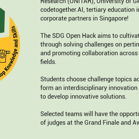
Research (UNITAR), University of G
codetogether.AI, tertiary education i
corporate partners in Singapore!
The SDG Open Hack aims to cultivat
through solving challenges on pertin
and promoting collaboration across 
fields.
Students choose challenge topics acc
form an interdisciplinary innovation
to develop innovative solutions.
Selected teams will have the opportu
of judges at the Grand Finale and 