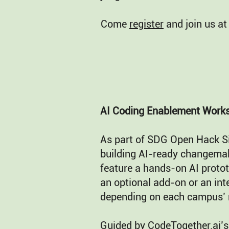
Come
register
and join us at
AI Coding Enablement Work
As part of SDG Open Hack S
building AI-ready changema
feature a hands-on AI protot
an optional add-on or an i
depending on each campus’ 
Guided by CodeTogether.ai’s