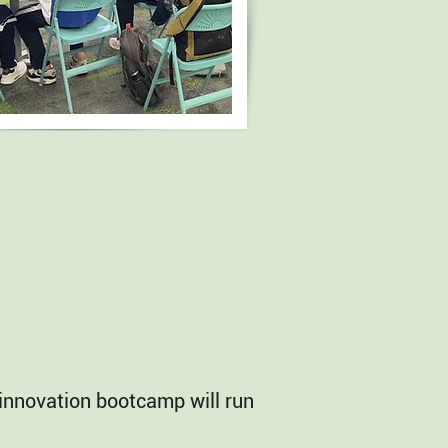
G innovation bootcamp will run