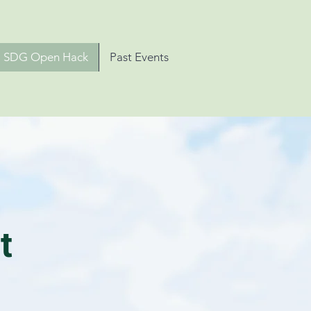
SDG Open Hack
Past Events
t