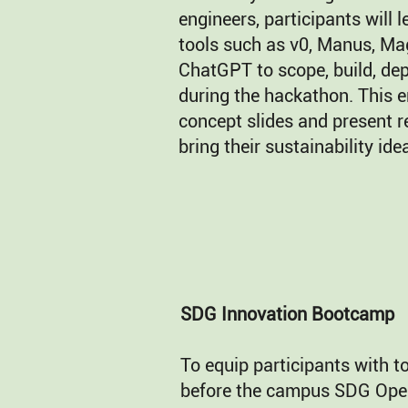
engineers, participants will 
tools such as v0, Manus, Mag
ChatGPT to scope, build, dep
during the hackathon. This 
concept slides and present r
bring their sustainability idea
SDG Innovation Bootcamp
To equip participants with t
before the campus SDG Ope