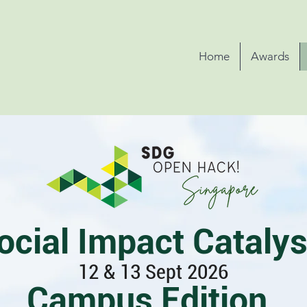
Home
Awards
ocial Impact Catalys
12 & 13 Sept 2026
Campus Edition