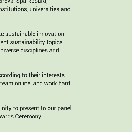
eneva, Sparkboard,
nstitutions, universities and
e sustainable innovation
ent sustainability topics
diverse disciplines and
ording to their interests,
 team online, and work hard
nity to present to our panel
Awards Ceremony.