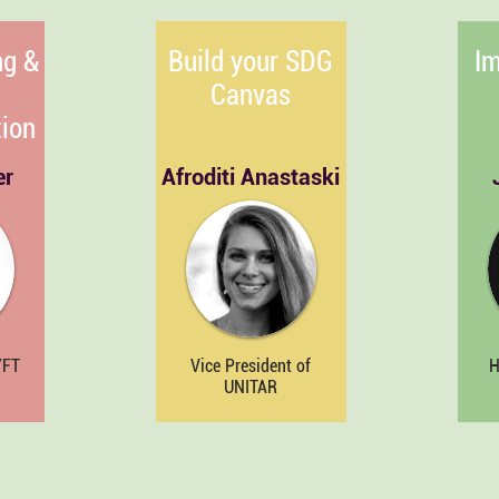
ng &
Build your SDG
Im
Canvas
ion
er
Afroditi Anastaski
YFT
Vice President of
H
UNITAR