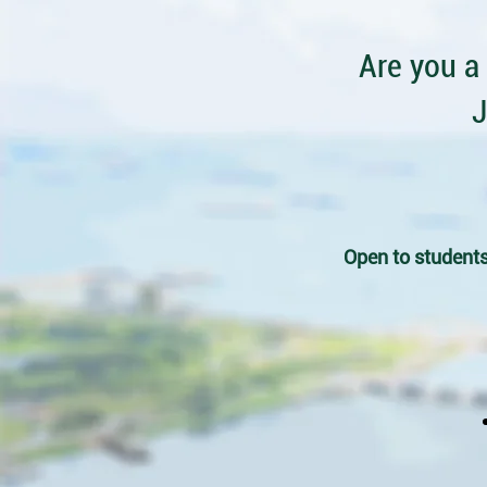
Are you a
J
Open to students