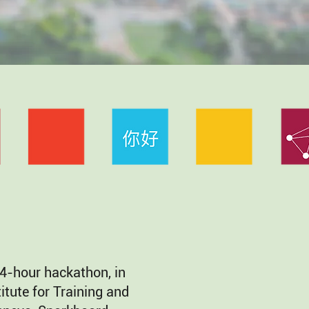
4-hour hackathon, in
itute for Training and