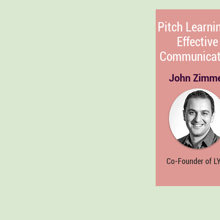
Pitch Learni
Effective
Communicat
John Zimm
Co-Founder of L