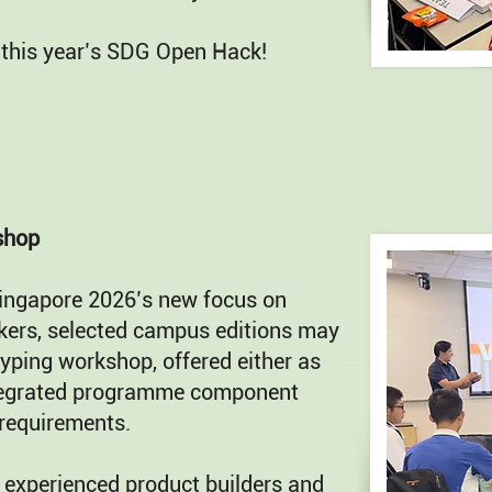
 this year’s SDG Open Hack!
shop
ingapore 2026’s new focus on
kers, selected campus editions may
yping workshop, offered either as
ntegrated programme component
requirements.
 experienced product builders and