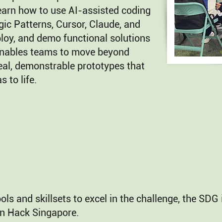
learn how to use AI-assisted coding
ic Patterns, Cursor, Claude, and
loy, and demo functional solutions
enables teams to move beyond
eal, demonstrable prototypes that
s to life.
ools and skillsets to excel in the challenge, the SD
n Hack Singapore.