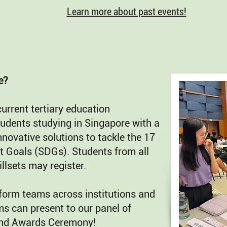
Learn more about past events!
e?
current tertiary education
students studying in Singapore with a
nnovative solutions to tackle the 17
 Goals (SDGs). Students from all
llsets may register.
form teams across institutions and
ms can present to our panel of
 and Awards Ceremony!