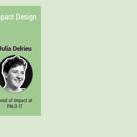
pact Design
Julia Delrieu
ead of Impact at
PALO IT