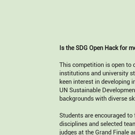
Is the SDG Open Hack for m
This competition is open to 
institutions and university 
keen interest in developing i
UN Sustainable Development
backgrounds with diverse ski
Students are encouraged to 
disciplines and selected tea
judges at the Grand Finale