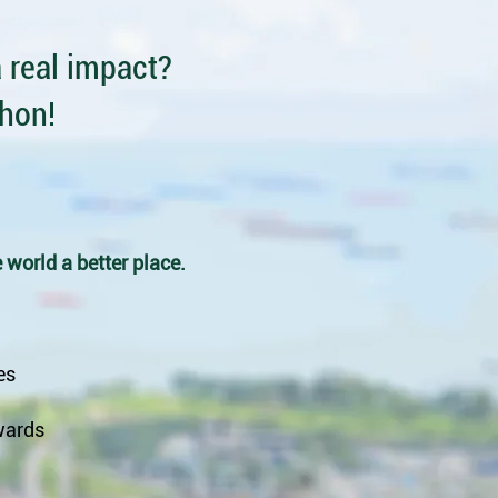
 real impact?
thon!
 world a better place.
es
wards