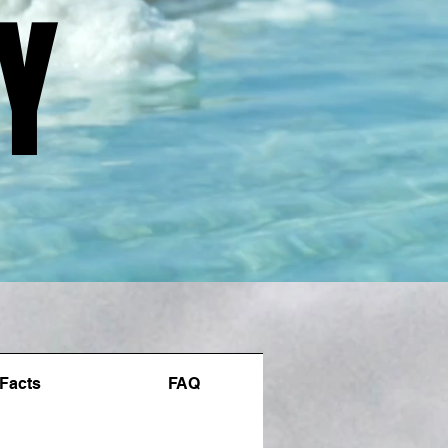
Y
Y
Facts
FAQ