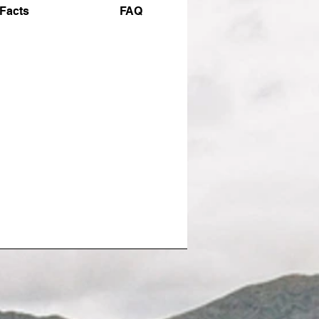
Facts
FAQ